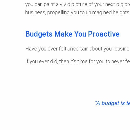
you can paint a vivid picture of your next big pr
business, propelling you to unimagined heights
Budgets Make You Proactive
Have you ever felt uncertain about your busines
If you ever did, then it’s time for you to never fe
“A budget is t