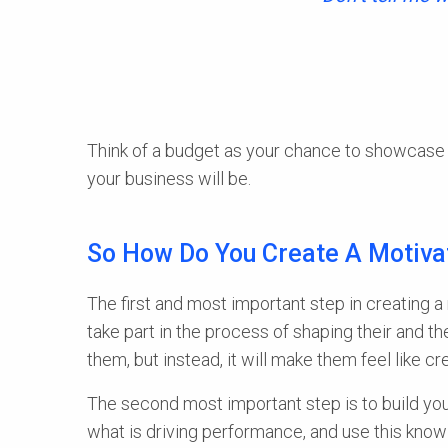
Think of a budget as your chance to showcase 
your business will be.
So How Do You Create A Motiva
The first and most important step in creating a
take part in the process of shaping their and the
them, but instead, it will make them feel like 
The second most important step is to build your
what is driving performance, and use this know