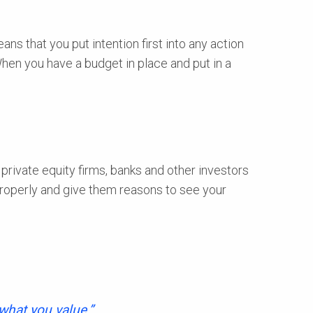
ns that you put intention first into any action
When you have a budget in place and put in a
private equity firms, banks and other investors
properly and give them reasons to see your
 what you value.”