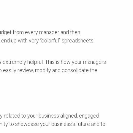
 budget from every manager and then
ll end up with very “colorful” spreadsheets
is extremely helpful. This is how your managers
o easily review, modify and consolidate the
dy related to your business aligned, engaged
unity to showcase your business’s future and to