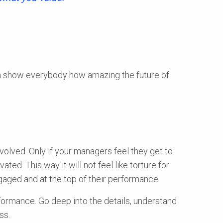
an show everybody how amazing the future of
volved. Only if your managers feel they get to
ted. This way it will not feel like torture for
ngaged and at the top of their performance.
rformance. Go deep into the details, understand
ss.