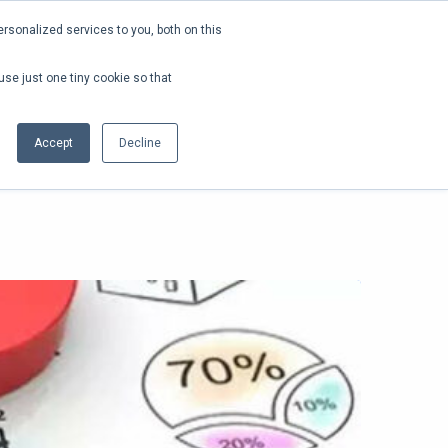
rsonalized services to you, both on this
SEARCH
LOGIN
FREE DEMO
EN
use just one tiny cookie so that
Accept
Decline