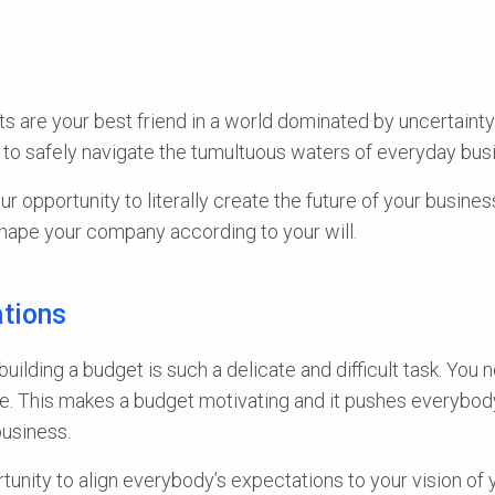
s are your best friend in a world dominated by uncertainty
to safely navigate the tumultuous waters of everyday busin
ur opportunity to literally create the future of your busine
 shape your company according to your will.
ations
 building a budget is such a delicate and difficult task. Y
. This makes a budget motivating and it pushes everybody t
business.
tunity to align everybody’s expectations to your vision of