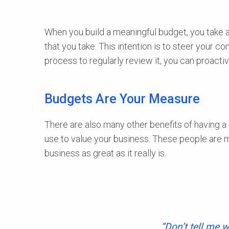
When you build a meaningful budget, you take a l
that you take. This intention is to steer your 
process to regularly review it, you can proacti
Budgets Are Your Measure
There are also many other benefits of having a 
use to value your business. These people are 
business as great as it really is.
“Don’t tell me w