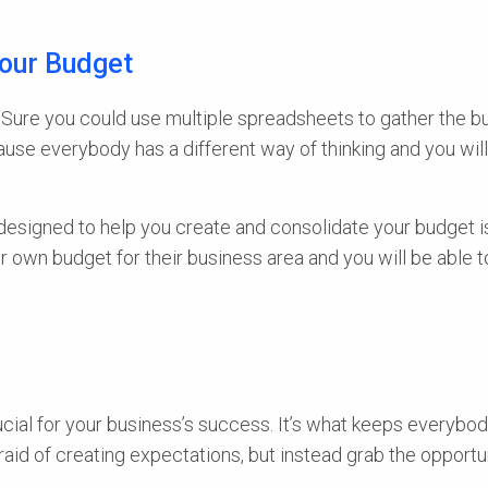
Your Budget
e. Sure you could use multiple spreadsheets to gather the
because everybody has a different way of thinking and you wi
y designed to help you create and consolidate your budget 
r own budget for their business area and you will be able t
ucial for your business’s success. It’s what keeps everybo
fraid of creating expectations, but instead grab the opport