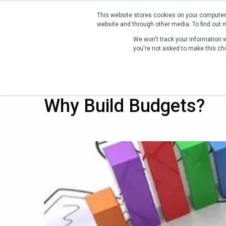
This website stores cookies on your computer.
website and through other media. To find out 
PRODUCT
P
We won't track your information wh
you're not asked to make this ch
13 MAR 2022
Why Build Budgets?