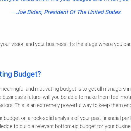
– Joe Biden, President Of The United States
your vision and your business. It’s the stage where you c
ting Budget?
 meaningful and motivating budget is to get all managers in
 business’s future, will you be able to make them feel motiva
creators. This is an extremely powerful way to keep them e
 budget on a rock-solid analysis of your past financial pe
ledge to build a relevant bottom-up budget for your busine