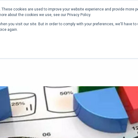
Phone:
+1 (302) 217-6269
 These cookies are used to improve your website experience and provide more pe
more about the cookies we use, see our Privacy Policy.
RICING
RESOURCES
COMPANY
CONTACT
en you visit our site. But in order to comply with your preferences, we'll have to 
oice again.