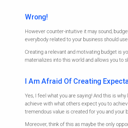
Wrong!
However counter-intuitive it may sound, budget
everybody related to your business should use 
Creating a relevant and motivating budget is yo
materializes into this world and allows you to
I Am Afraid Of Creating Expect
Yes, I feel what you are saying! And this is why
achieve with what others expect you to achieve
tremendous value is created for you and your 
Moreover, think of this as maybe the only oppor