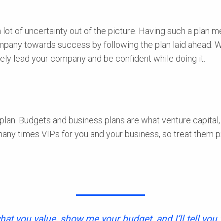
ot of uncertainty out of the picture. Having such a plan mea
company towards success by following the plan laid ahead. 
vely lead your company and be confident while doing it.
plan. Budgets and business plans are what venture capital, 
many times VIPs for you and your business, so treat them 
hat you value, show me your budget, and I‘ll tell you