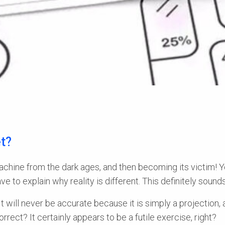
t?
 machine from the dark ages, and then becoming its victim! Y
e to explain why reality is different. This definitely sound
It will never be accurate because it is simply a projection, 
rect? It certainly appears to be a futile exercise, right?