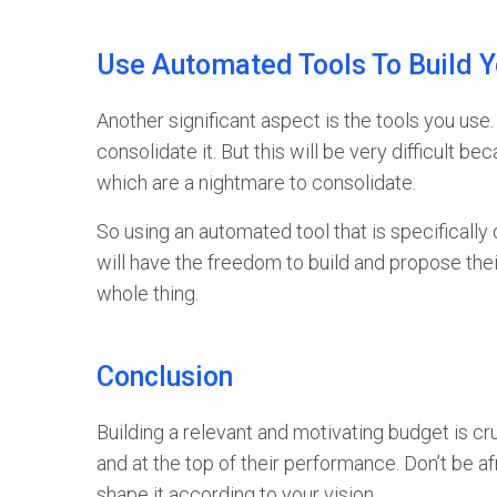
Use Automated Tools To Build 
Another significant aspect is the tools you us
consolidate it. But this will be very difficult 
which are a nightmare to consolidate.
So using an automated tool that is specificall
will have the freedom to build and propose thei
whole thing.
Conclusion
Building a relevant and motivating budget is cr
and at the top of their performance. Don’t be a
shape it according to your vision.