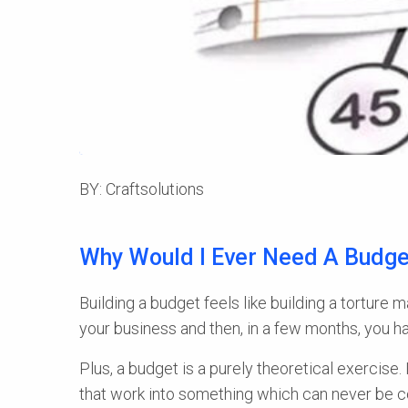
BY: Craftsolutions
Why Would I Ever Need A Budge
Building a budget feels like building a torture
your business and then, in a few months, you hav
Plus, a budget is a purely theoretical exercise. 
that work into something which can never be cor