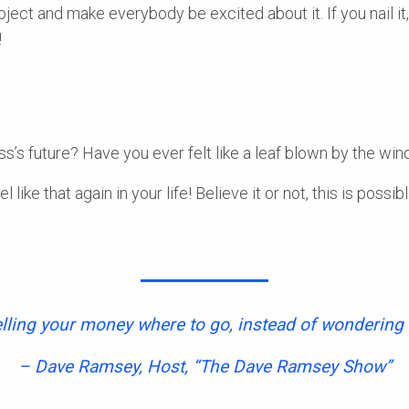
oject and make everybody be excited about it. If you nail it,
!
s’s future? Have you ever felt like a leaf blown by the win
el like that again in your life! Believe it or not, this is poss
elling your money where to go, instead of wondering 
– Dave Ramsey, Host, “The Dave Ramsey Show”