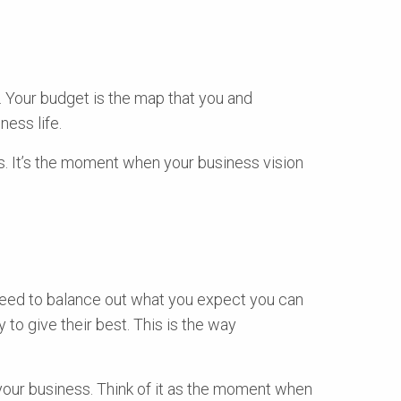
. Your budget is the map that you and
ess life.
ss. It’s the moment when your business vision
ou need to balance out what you expect you can
o give their best. This is the way
 your business. Think of it as the moment when