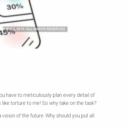
ou have to meticulously plan every detail of
s like torture to me! So why take on the task?
a vision of the future. Why should you put all