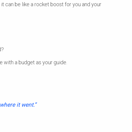
 it can be like a rocket boost for you and your
d?
ible with a budget as your guide.
where it went.”