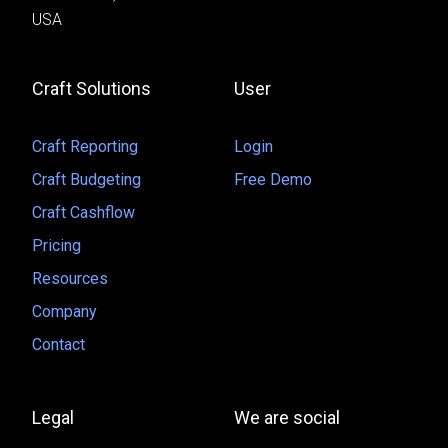
USA
Craft Solutions
User
Craft Reporting
Login
Craft Budgeting
Free Demo
Craft Cashflow
Pricing
Resources
Company
Contact
Legal
We are social