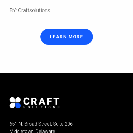
BY: Craftsolutions
LEARN MORE
651 N. Broad Street, Suite 206
Middletown, Delaware