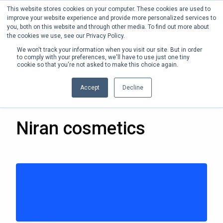
This website stores cookies on your computer. These cookies are used to
Phone:
+1 (302) 217-6269
improve your website experience and provide more personalized services to
you, both on this website and through other media. To find out more about
the cookies we use, see our Privacy Policy.
We won't track your information when you visit our site. But in order
to comply with your preferences, we'll have to use just one tiny
cookie so that you're not asked to make this choice again.
Accept
Decline
20 JAN 2022
Niran cosmetics